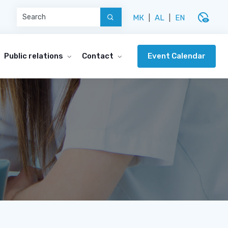
disabled_visible
МК
|
AL
|
EN
Event Calendar
Public relations
Contact