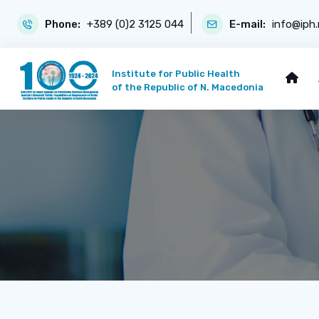
Phone:
+389 (0)2 3125 044
E-mail:
info@iph
Institute for Public Health
of the Republic of N. Macedonia