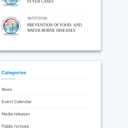
FEVER CASES
14/07/2026
PREVENTION OF FOOD- AND
WATER-BORNE DISEASES
Categories
News
Event Calendar
Media releases
Public notices