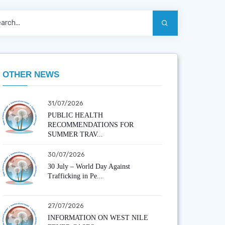
OTHER NEWS
31/07/2026
PUBLIC HEALTH
RECOMMENDATIONS FOR
SUMMER TRAV...
30/07/2026
30 July – World Day Against
Trafficking in Pe...
27/07/2026
INFORMATION ON WEST NILE