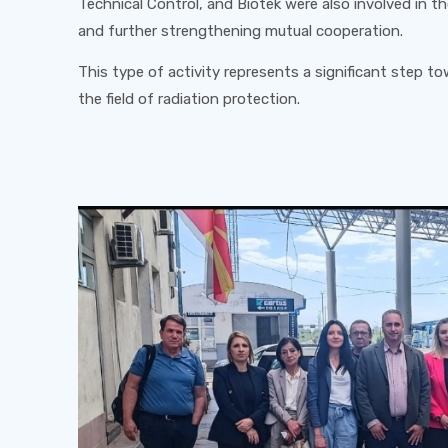
Technical Control, and Biotek were also involved in th
and further strengthening mutual cooperation.
This type of activity represents a significant step t
the field of radiation protection.