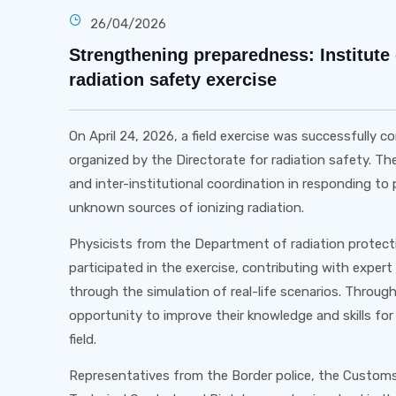
26/04/2026
Strengthening preparedness: Institute 
radiation safety exercise
On April 24, 2026, a field exercise was successfully
organized by the Directorate for radiation safety. T
and inter-institutional coordination in responding to p
unknown sources of ionizing radiation.
Physicists from the Department of radiation protectio
participated in the exercise, contributing with expert
through the simulation of real-life scenarios. Throug
opportunity to improve their knowledge and skills for
field.
Representatives from the Border police, the Customs