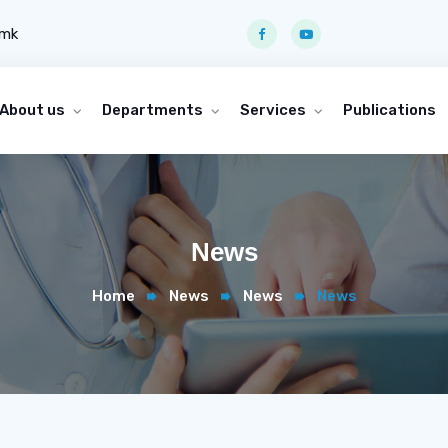
.mk
About us
Departments
Services
Publications
News
Home
News
News
News