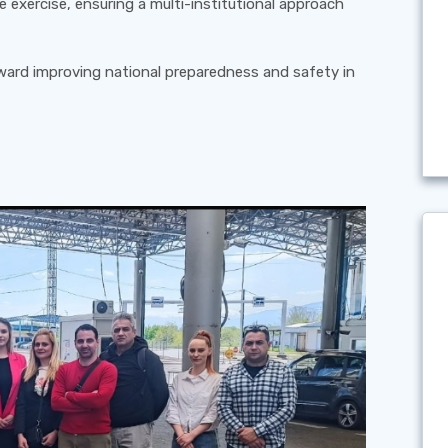
e exercise, ensuring a multi-institutional approach
oward improving national preparedness and safety in