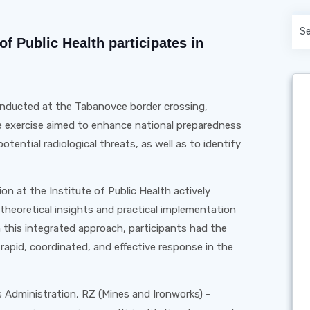
of Public Health participates in
 conducted at the Tabanovce border crossing,
he exercise aimed to enhance national preparedness
otential radiological threats, as well as to identify
n at the Institute of Public Health actively
 theoretical insights and practical implementation
h this integrated approach, participants had the
 rapid, coordinated, and effective response in the
 Administration, RZ (Mines and Ironworks) -