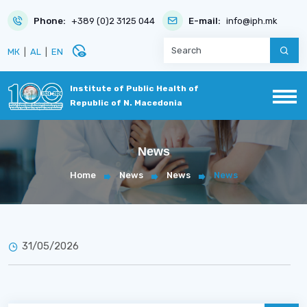
Phone:
+389 (0)2 3125 044
E-mail:
info@iph.mk
disabled_visible
МК
|
AL
|
EN
Institute of Public Health of
Republic of N. Macedonia
News
Home
News
News
News
31/05/2026