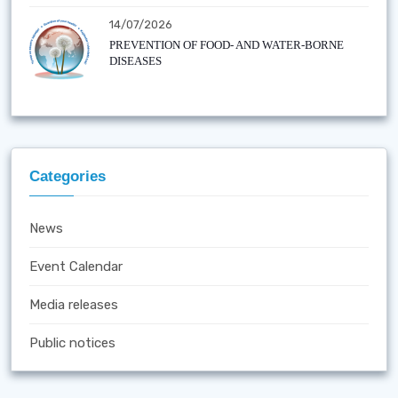
14/07/2026
PREVENTION OF FOOD- AND WATER-BORNE
DISEASES
Categories
News
Event Calendar
Media releases
Public notices