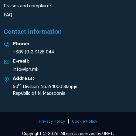
Praises and complaints
FAQ
Contact information
Phone:
+389 (0)2 3125 044
E-mail:
info@iph.mk
Address:
th
50
Division No. 6 1000 Skopje
Republic of N. Macedonia
Privacy Policy
|
Cookie Policy
Copyright
2026. All rights reserved by
UNET
.