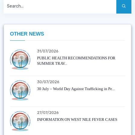
OTHER NEWS
31/07/2026
PUBLIC HEALTH RECOMMENDATIONS FOR
SUMMER TRAV...
30/07/2026
30 July – World Day Against Trafficking in Pe...
27/07/2026
INFORMATION ON WEST NILE FEVER CASES