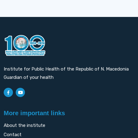
Institute for Public Health of the Republic of N. Macedonia
Guardian of your health
More important links
About the institute
Contact