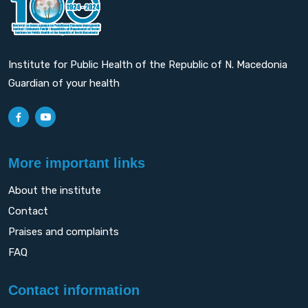
Institute for Public Health of the Republic of N. Macedonia
Guardian of your health
More important links
About the institute
Contact
Praises and complaints
FAQ
Contact information