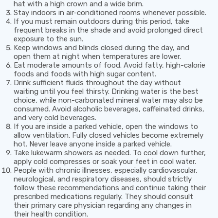
hat with a high crown and a wide brim.
Stay indoors in air-conditioned rooms whenever possible.
If you must remain outdoors during this period, take
frequent breaks in the shade and avoid prolonged direct
exposure to the sun.
Keep windows and blinds closed during the day, and
open them at night when temperatures are lower.
Eat moderate amounts of food. Avoid fatty, high-calorie
foods and foods with high sugar content.
Drink sufficient fluids throughout the day without
waiting until you feel thirsty. Drinking water is the best
choice, while non-carbonated mineral water may also be
consumed. Avoid alcoholic beverages, caffeinated drinks,
and very cold beverages.
If you are inside a parked vehicle, open the windows to
allow ventilation. Fully closed vehicles become extremely
hot.
Never leave anyone inside a parked vehicle.
Take lukewarm showers as needed. To cool down further,
apply cold compresses or soak your feet in cool water.
People with chronic illnesses, especially cardiovascular,
neurological, and respiratory diseases, should strictly
follow these recommendations and continue taking their
prescribed medications regularly. They should consult
their primary care physician regarding any changes in
their health condition.