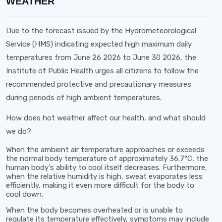
WEATHER
Due to the forecast issued by the Hydrometeorological
Service (HMS) indicating expected high maximum daily
temperatures from
June 26 2026 to June 30 2026
, the
Institute of Public Health urges all citizens to follow the
recommended protective and precautionary measures
during periods of high ambient temperatures.
How does hot weather affect our health, and what should
we do?
When the ambient air temperature approaches or exceeds
the normal body temperature of approximately
36.7°C
, the
human body's ability to cool itself decreases. Furthermore,
when the relative humidity is high, sweat evaporates less
efficiently, making it even more difficult for the body to
cool down.
When the body becomes overheated or is unable to
regulate its temperature effectively, symptoms may include