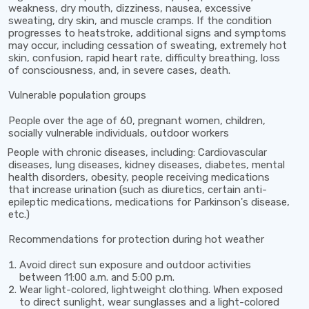
weakness, dry mouth, dizziness, nausea, excessive
sweating, dry skin, and muscle cramps. If the condition
progresses to heatstroke, additional signs and symptoms
may occur, including cessation of sweating, extremely hot
skin, confusion, rapid heart rate, difficulty breathing, loss
of consciousness, and, in severe cases, death.
Vulnerable population groups
People over the age of 60, pregnant women, children,
socially vulnerable individuals, outdoor workers
People with chronic diseases, including: Cardiovascular
diseases, lung diseases, kidney diseases, diabetes, mental
health disorders, obesity, people receiving medications
that increase urination (such as diuretics, certain anti-
epileptic medications, medications for Parkinson's disease,
etc.)
Recommendations for protection during hot weather
Avoid direct sun exposure and outdoor activities
between
11:00 a.m. and 5:00 p.m.
Wear light-colored, lightweight clothing. When exposed
to direct sunlight, wear sunglasses and a light-colored