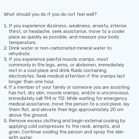
What should you do if you do not feel well?
If you experience dizziness, weakness, anxiety, intense
thirst, or headache, seek assistance, move to a cooler
place as quickly as possible, and measure your body
temperature.
Drink water or non-carbonated mineral water to
rehydrate.
If you experience painful muscle cramps, most
commonly in the legs, arms, or abdomen, immediately
rest in a cool place and drink fluids containing
electrolytes. Seek medical attention if the cramps last
longer than one hour.
If a member of your family or someone you are assisting
has hot, dry skin, muscle cramps, and/or is unconscious,
immediately call
194
or
112
. While waiting for emergency
medical assistance, move the person to a cool place, lay
them flat, and elevate their legs approximately
20 cm
above the ground.
Remove excess clothing and begin external cooling by
applying cold compresses to the neck, armpits, and
groin. Continue cooling the person and spray the skin
with water.