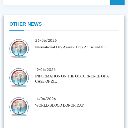
OTHER NEWS
26/06/2026
International Day Against Drug Abuse and Illi...
19/06/2026
INFORMATION ON THE OCCURRENCE OF A
CASE OF ZI...
14/06/2026
WORLD BLOOD DONOR DAY