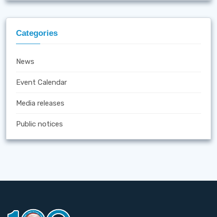
Categories
News
Event Calendar
Media releases
Public notices