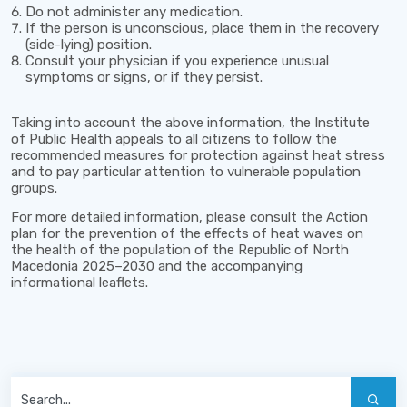
Do not administer any medication.
If the person is unconscious, place them in the recovery
(side-lying) position.
Consult your physician if you experience unusual
symptoms or signs, or if they persist.
Taking into account the above information, the Institute
of Public Health appeals to all citizens to follow the
recommended measures for protection against heat stress
and to pay particular attention to vulnerable population
groups.
For more detailed information, please consult the
Action
plan for the prevention of the effects of heat waves on
the health of the population of the Republic of North
Macedonia 2025–2030
and the accompanying
informational leaflets.