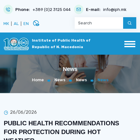
Phone:
+389 (0)2 3125 044
E-mail:
info@iph.mk
disabled_visible
МК
|
AL
|
EN
Institute of Public Health of
Republic of N. Macedonia
News
Home
News
News
News
26/06/2026
PUBLIC HEALTH RECOMMENDATIONS
FOR PROTECTION DURING HOT