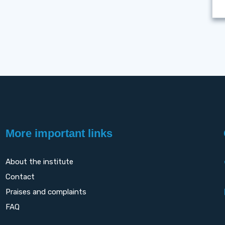
More important links
About the institute
Contact
Praises and complaints
FAQ