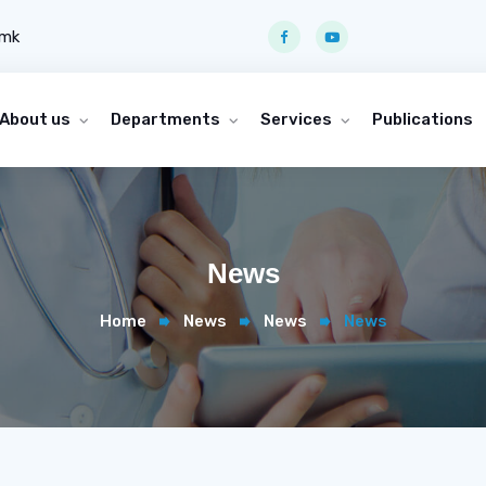
.mk
About us
Departments
Services
Publications
News
Home
News
News
News