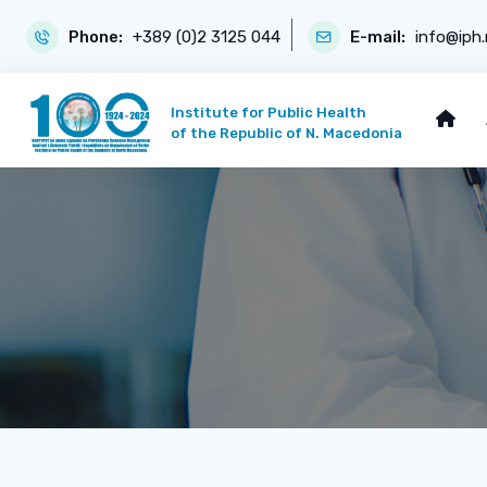
Phone:
+389 (0)2 3125 044
E-mail:
info@iph
Institute for Public Health
of the Republic of N. Macedonia