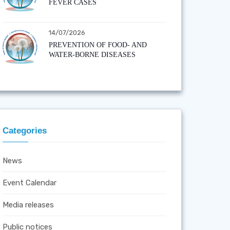
FEVER CASES
14/07/2026
PREVENTION OF FOOD- AND
WATER-BORNE DISEASES
Categories
News
Event Calendar
Media releases
Public notices