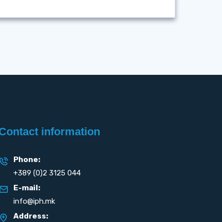
Contact information
Phone:
+389 (0)2 3125 044
E-mail:
info@iph.mk
Address: