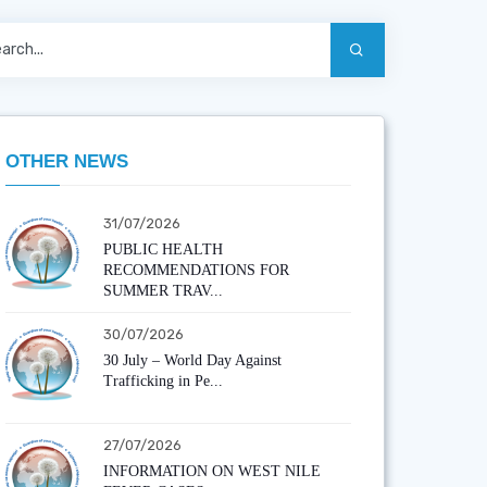
OTHER NEWS
31/07/2026
PUBLIC HEALTH
RECOMMENDATIONS FOR
SUMMER TRAV...
30/07/2026
30 July – World Day Against
Trafficking in Pe...
27/07/2026
INFORMATION ON WEST NILE