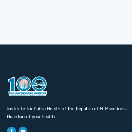
Institute for Public Health of the Republic of N. Macedonia
Guardian of your health