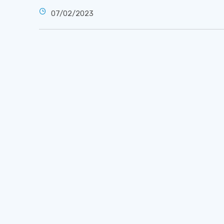
07/02/2023