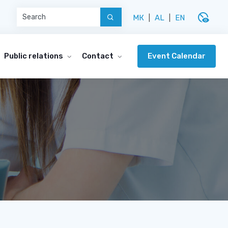
disabled_visible
МК
|
AL
|
EN
Event Calendar
Public relations
Contact