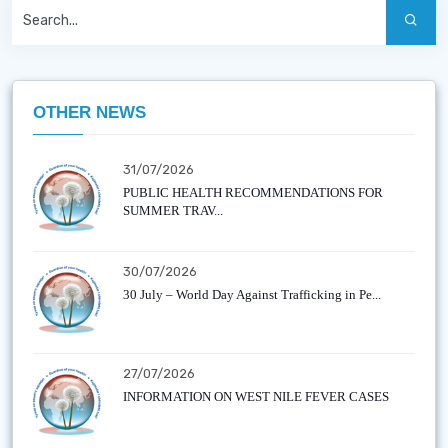
OTHER NEWS
31/07/2026
PUBLIC HEALTH RECOMMENDATIONS FOR
SUMMER TRAV...
30/07/2026
30 July – World Day Against Trafficking in Pe...
27/07/2026
INFORMATION ON WEST NILE FEVER CASES