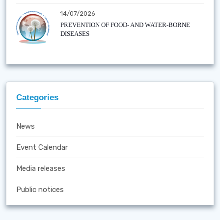
14/07/2026
PREVENTION OF FOOD- AND WATER-BORNE
DISEASES
Categories
News
Event Calendar
Media releases
Public notices