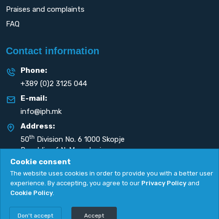
Praises and complaints
FAQ
Contact information
Phone:
+389 (0)2 3125 044
E-mail:
info@iph.mk
Address:
th
50
Division No. 6 1000 Skopje
Republic of N. Macedonia
Cookie consent
The website uses cookies in order to provide you with a better user
experience. By accepting, you agree to our
Privacy Policy
and
Cookie Policy
.
Privacy Policy
|
Cookie Policy
Copyright
2026. All rights reserved by
UNET
.
Don't accept
Accept