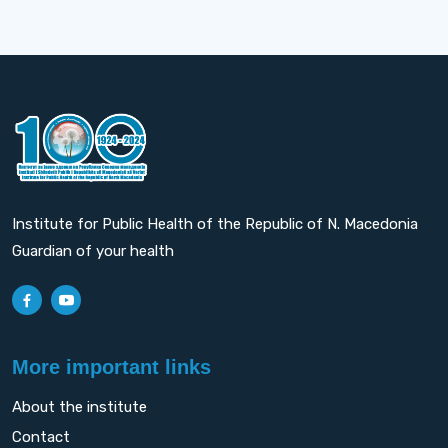
Institute for Public Health of the Republic of N. Macedonia
Guardian of your health
More important links
About the institute
Contact