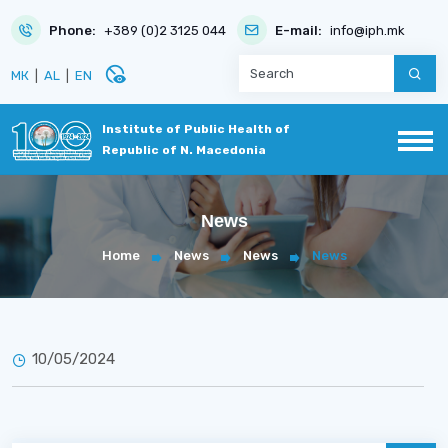
Phone:
+389 (0)2 3125 044
E-mail:
info@iph.mk
disabled_visible
МК
|
AL
|
EN
Institute of Public Health of
Republic of N. Macedonia
News
Home
News
News
News
10/05/2024