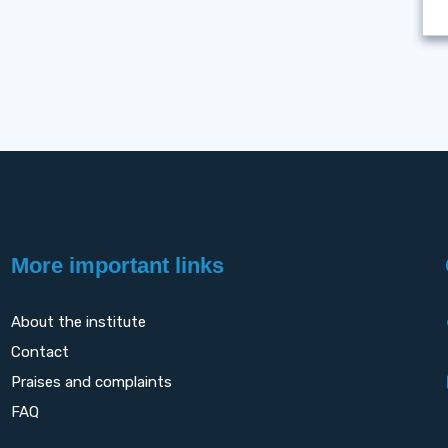
More important links
About the institute
Contact
Praises and complaints
FAQ