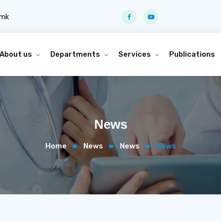
.mk
About us
Departments
Services
Publications
News
Home
News
News
News