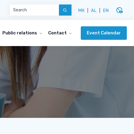
disabled_visible
МК
|
AL
|
EN
Event Calendar
Public relations
Contact