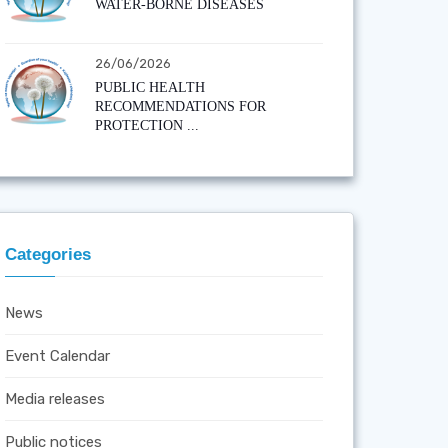
WATER-BORNE DISEASES
26/06/2026
PUBLIC HEALTH
RECOMMENDATIONS FOR
PROTECTION ...
Categories
News
Event Calendar
Media releases
Public notices