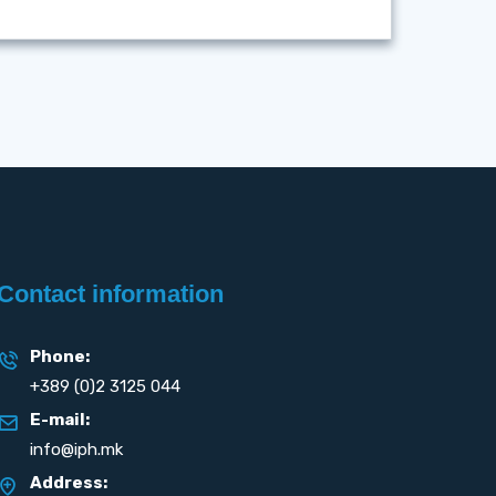
Contact information
Phone:
+389 (0)2 3125 044
E-mail:
info@iph.mk
Address: