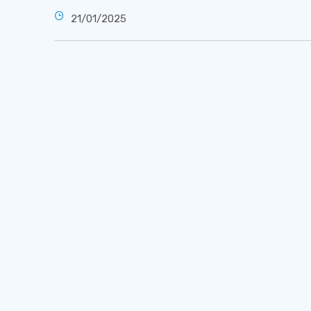
21/01/2025