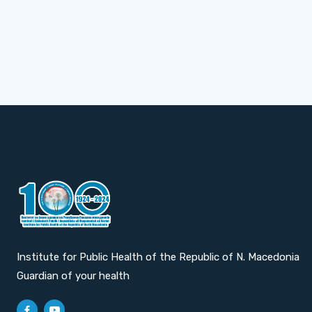
Institute for Public Health of the Republic of N. Macedonia
Guardian of your health