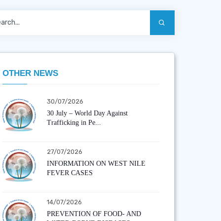
OTHER NEWS
30/07/2026
30 July – World Day Against
Trafficking in Pe...
27/07/2026
INFORMATION ON WEST NILE
FEVER CASES
14/07/2026
PREVENTION OF FOOD- AND