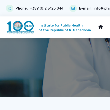
Phone:
+389 (0)2 3125 044
E-mail:
info@iph
Institute for Public Health
of the Republic of N. Macedonia