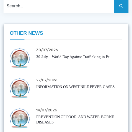
OTHER NEWS
30/07/2026
30 July – World Day Against Trafficking in Pe...
27/07/2026
INFORMATION ON WEST NILE FEVER CASES
14/07/2026
PREVENTION OF FOOD- AND WATER-BORNE
DISEASES