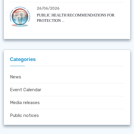
26/06/2026
PUBLIC HEALTH RECOMMENDATIONS FOR
PROTECTION ...
Categories
News
Event Calendar
Media releases
Public notices