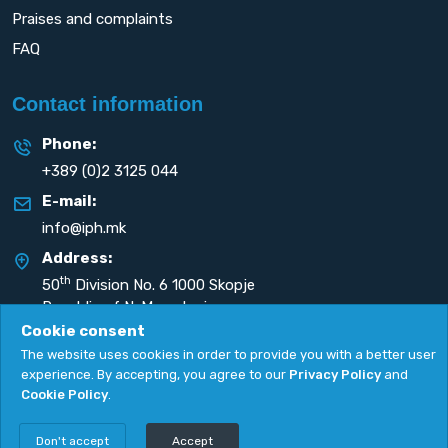
Praises and complaints
FAQ
Contact information
Phone:
+389 (0)2 3125 044
E-mail:
info@iph.mk
Address:
th
50
Division No. 6 1000 Skopje
Republic of N. Macedonia
Cookie consent
The website uses cookies in order to provide you with a better user
experience. By accepting, you agree to our
Privacy Policy
and
Cookie Policy
.
Privacy Policy
|
Cookie Policy
Copyright
2026. All rights reserved by
UNET
.
Don't accept
Accept