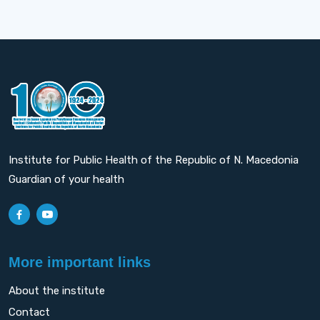
Institute for Public Health of the Republic of N. Macedonia
Guardian of your health
More important links
About the institute
Contact