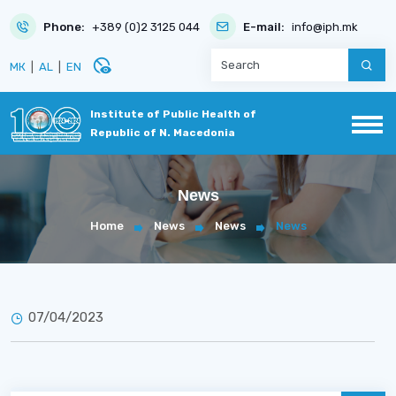
Phone:
+389 (0)2 3125 044
E-mail:
info@iph.mk
disabled_visible
МК
|
AL
|
EN
Institute of Public Health of
Republic of N. Macedonia
News
Home
News
News
News
07/04/2023