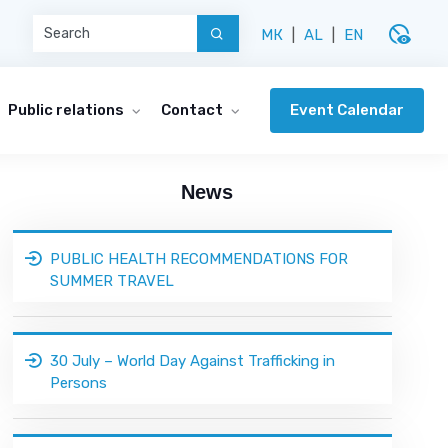
disabled_visible
МК
|
AL
|
EN
Event Calendar
Public relations
Contact
News
PUBLIC HEALTH RECOMMENDATIONS FOR
SUMMER TRAVEL
30 July – World Day Against Trafficking in
Persons