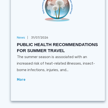
News
31/07/2026
PUBLIC HEALTH RECOMMENDATIONS
FOR SUMMER TRAVEL
The summer season is associated with an
increased risk of heat-related illnesses, insect-
borne infections, injuries, and...
More