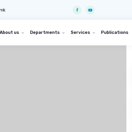
.mk
About us
Departments
Services
Publications