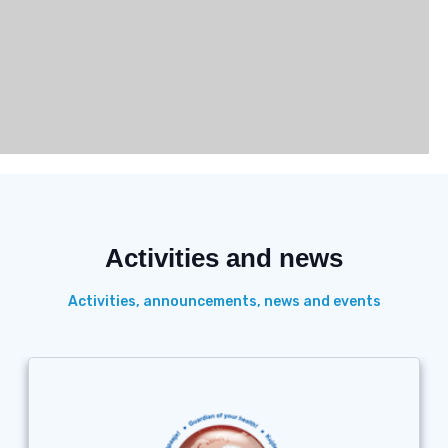
Activities and news
Activities, announcements, news and events