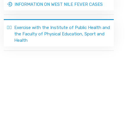
INFORMATION ON WEST NILE FEVER CASES
🏃‍♂️
Exercise with the Institute of Public Health and
the Faculty of Physical Education, Sport and
Health