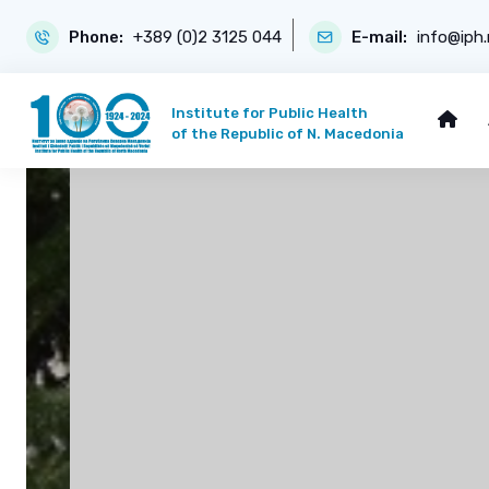
Phone:
+389 (0)2 3125 044
E-mail:
info@iph
Institute for Public Health
of the Republic of N. Macedonia