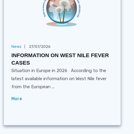
News
27/07/2026
INFORMATION ON WEST NILE FEVER
CASES
Situation in Europe in 2026 According to the
latest available information on West Nile fever
from the European ...
More