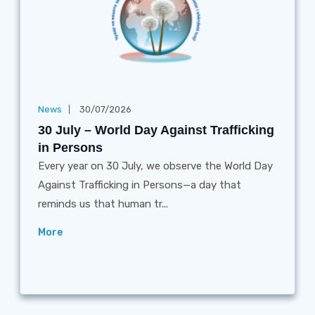
News
30/07/2026
30 July – World Day Against Trafficking
in Persons
Every year on 30 July, we observe the World Day
Against Trafficking in Persons—a day that
reminds us that human tr...
More