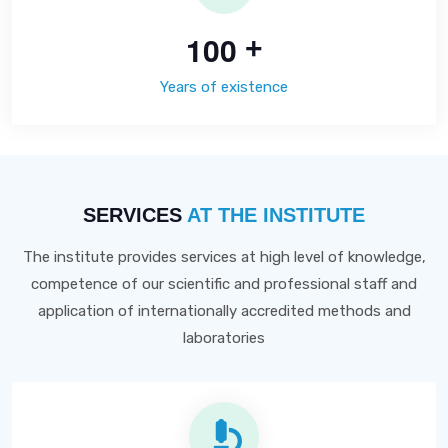
1
0
0
+
Years of existence
SERVICES
AT THE INSTITUTE
The institute provides services at high level of knowledge,
competence of our scientific and professional staff and
application of internationally accredited methods and
laboratories