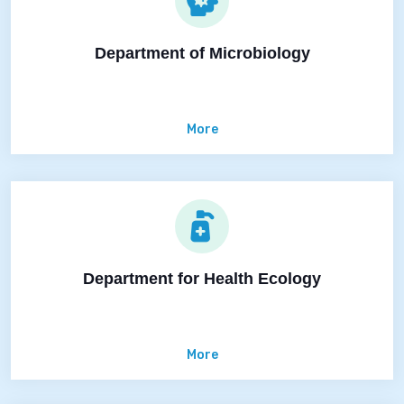
Department of Microbiology
More
Department for Health Ecology
More