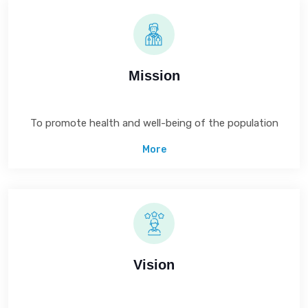
Mission
To promote health and well-being of the population
More
Vision