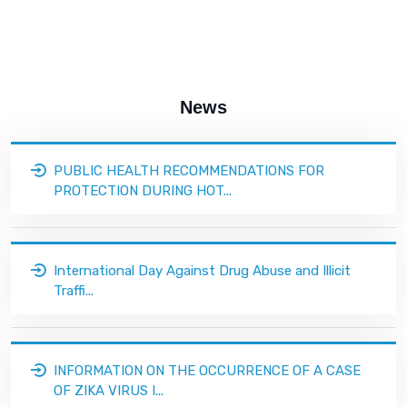
News
PUBLIC HEALTH RECOMMENDATIONS FOR
PROTECTION DURING HOT...
International Day Against Drug Abuse and Illicit
Traffi...
INFORMATION ON THE OCCURRENCE OF A CASE
OF ZIKA VIRUS I...