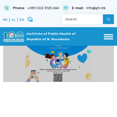
Phone:
+389 (0)2 3125 044
E-mail:
info@iph.mk
disabled_visible
МК
|
AL
|
EN
Institute of Public Health of
Republic of N. Macedonia
e