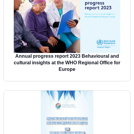
More
Annual progress report 2023 Behavioural and
cultural insights at the WHO Regional Office for
Europe
More