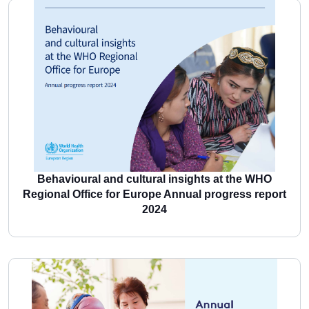
More
Behavioural and cultural insights at the WHO
Regional Office for Europe Annual progress report
2024