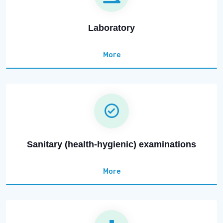
Laboratory
More
Sanitary (health-hygienic) examinations
More