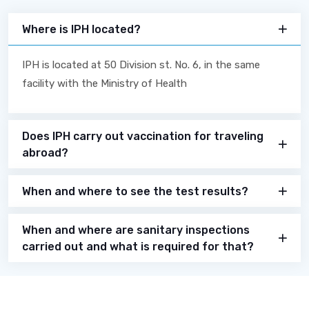
Where is IPH located?
IPH is located at 50 Division st. No. 6, in the same
facility with the Ministry of Health
Does IPH carry out vaccination for traveling
abroad?
When and where to see the test results?
When and where are sanitary inspections
carried out and what is required for that?