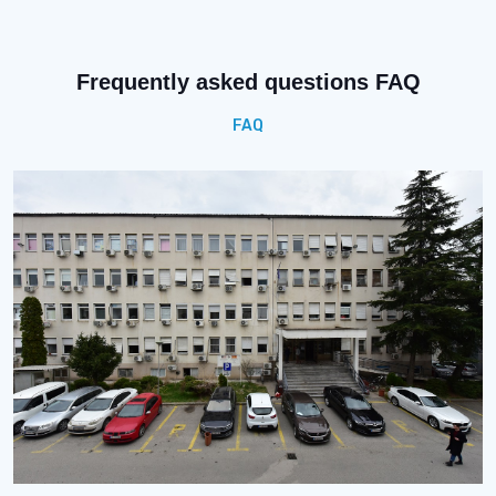
Frequently asked questions FAQ
FAQ