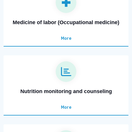
Medicine of labor (Occupational medicine)
More
Nutrition monitoring and counseling
More