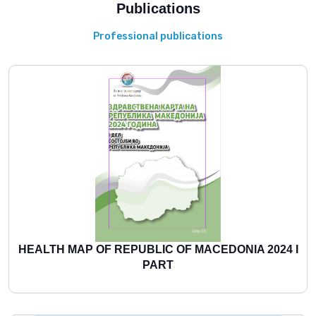
Publications
Professional publications
HEALTH MAP OF REPUBLIC OF MACEDONIA 2024 I
PART