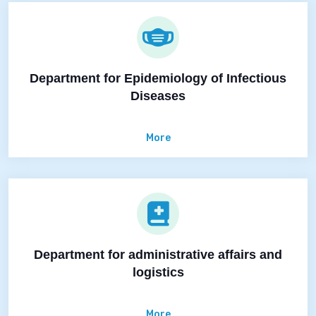
Department for Epidemiology of Infectious
Diseases
More
Department for administrative affairs and
logistics
More