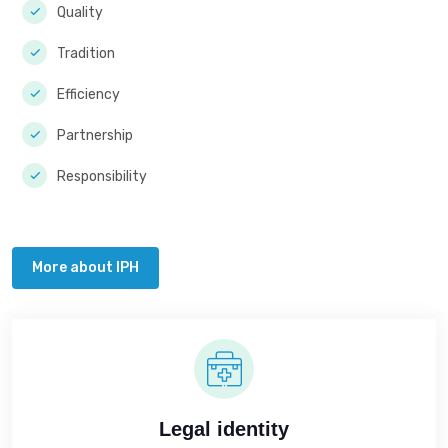
Quality
Tradition
Efficiency
Partnership
Responsibility
More about IPH
Legal identity