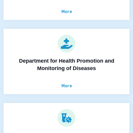
More
Department for Health Promotion and
Monitoring of Diseases
More