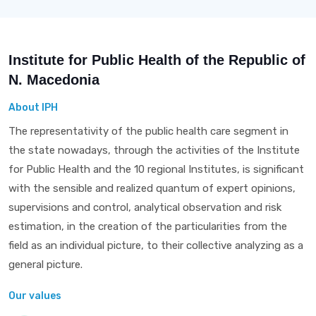
Institute for Public Health of the Republic of
N. Macedonia
About IPH
The representativity of the public health care segment in
the state nowadays, through the activities of the Institute
for Public Health and the 10 regional Institutes, is significant
with the sensible and realized quantum of expert opinions,
supervisions and control, analytical observation and risk
estimation, in the creation of the particularities from the
field as an individual picture, to their collective analyzing as a
general picture.
Our values