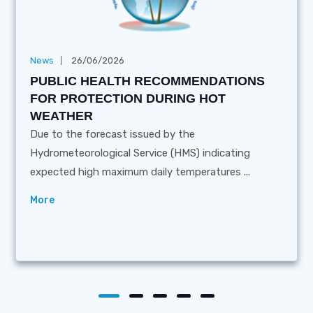
News
26/06/2026
PUBLIC HEALTH RECOMMENDATIONS
FOR PROTECTION DURING HOT
WEATHER
Due to the forecast issued by the
Hydrometeorological Service (HMS) indicating
expected high maximum daily temperatures ...
More