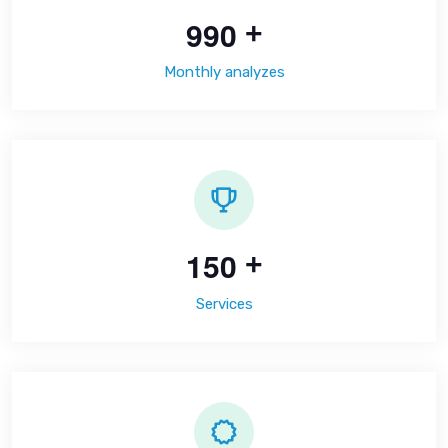
9
9
0
+
Monthly analyzes
1
5
0
+
Services