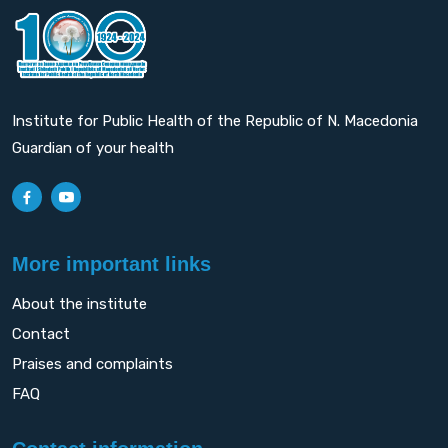
Institute for Public Health of the Republic of N. Macedonia
Guardian of your health
More important links
About the institute
Contact
Praises and complaints
FAQ