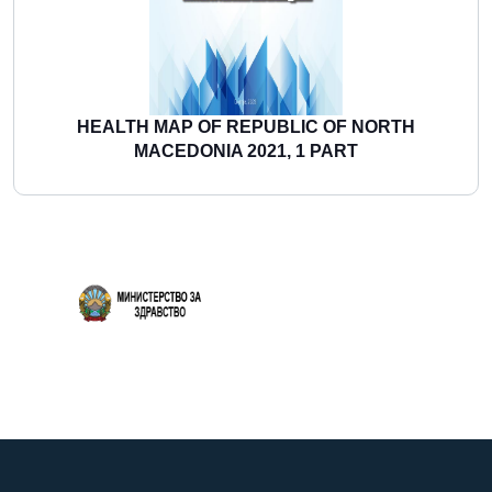
HEALTH MAP OF REPUBLIC OF NORTH
MACEDONIA 2021, 1 PART
More