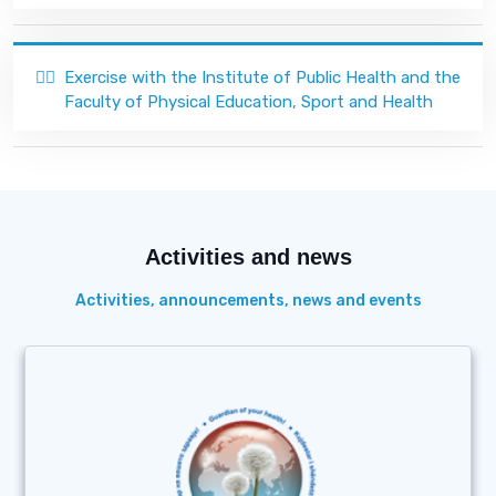
🏃‍♂️
Exercise with the Institute of Public Health and the
Faculty of Physical Education, Sport and Health
Activities and news
Activities, announcements, news and events