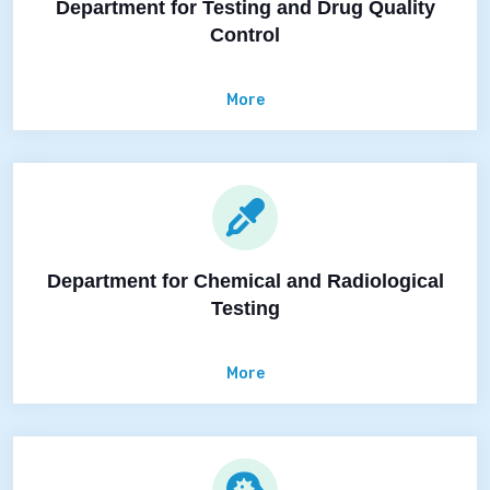
Department for Testing and Drug Quality
Control
More
Department for Chemical and Radiological
Testing
More