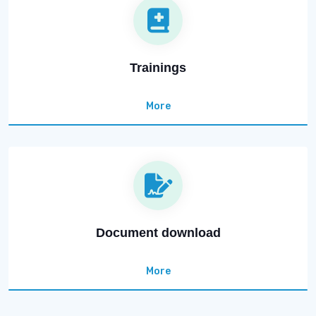
Trainings
More
Document download
More