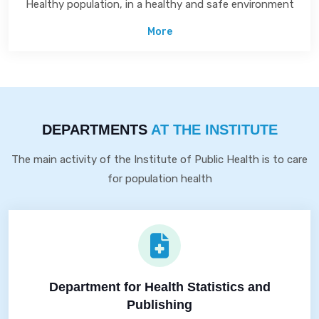
Healthy population, in a healthy and safe environment
More
DEPARTMENTS
AT THE INSTITUTE
The main activity of the Institute of Public Health is to care
for population health
Department for Health Statistics and
Publishing