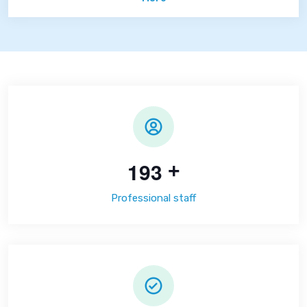
1
9
3
+
Professional staff