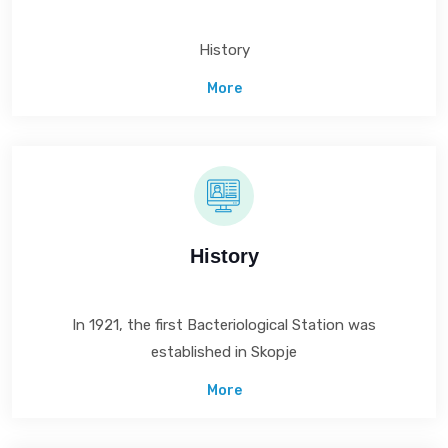
History
More
History
In 1921, the first Bacteriological Station was
established in Skopje
More